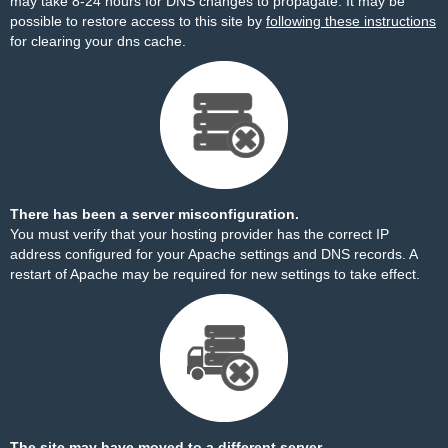
may take 8-24 hours for DNS changes to propagate. It may be
possible to restore access to this site by
following these instructions
for clearing your dns cache.
There has been a server misconfiguration.
You must verify that your hosting provider has the correct IP
address configured for your Apache settings and DNS records. A
restart of Apache may be required for new settings to take effect.
The site may have moved to a different server.