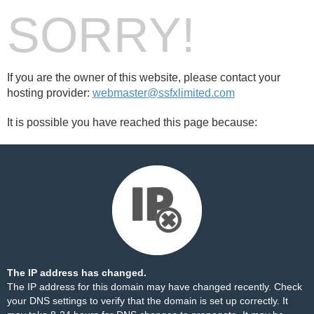
SORRY!
If you are the owner of this website, please contact your
hosting provider:
webmaster@ssfxlimited.com
It is possible you have reached this page because:
The IP address has changed.
The IP address for this domain may have changed recently. Check
your DNS settings to verify that the domain is set up correctly. It